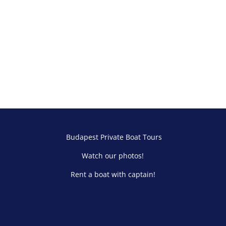
Budapest Private Boat Tours
Watch our photos!
Rent a boat with captain!