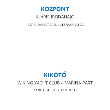
KÖZPONT
KLÁRIS IRODAHAJÓ
1137 BUDAPEST CARL LUTZ RAKPART 29.
KIKÖTŐ
WIKING YACHT CLUB – MARINA PART
1138 BUDAPEST KELÉN UTCA.