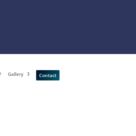
?
Gallery
Contact