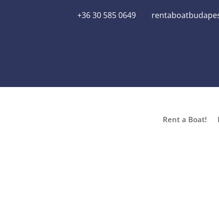
+36 30 585 0649
rentaboatbudape
Rent a Boat!