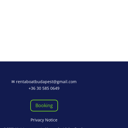
✉
rentaboatbudapest@gmail.com
+36 30 585 0649
Booking
Privacy Notice