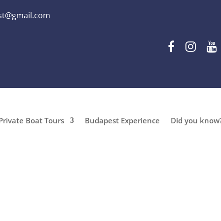
st@gmail.com
Private Boat Tours
Budapest Experience
Did you know